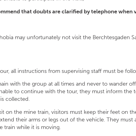
ommend that doubts are clarified by telephone when vi
hobia may unfortunately not visit the Berchtesgaden Sa
our, all instructions from supervising staff must be foll
remain with the group at all times and never to wander o
is unable to continue with the tour, they must inform the 
is collected.
it on the mine train, visitors must keep their feet on t
xtend their arms or legs out of the vehicle. They must
 train while it is moving.