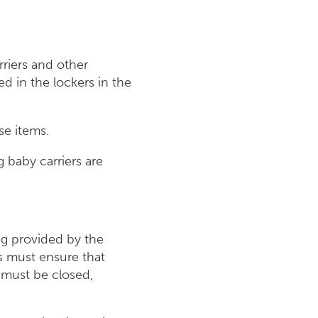
rriers and other
 in the lockers in the
se items.
 baby carriers are
ing provided by the
s must ensure that
s must be closed,