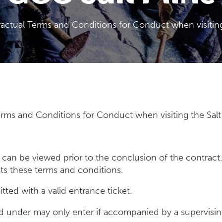
actual Terms and Conditions for Conduct when visiting
rms and Conditions for Conduct when visiting the Sal
can be viewed prior to the conclusion of the contract
epts these terms and conditions.
tted with a valid entrance ticket.
d under may only enter if accompanied by a supervisin