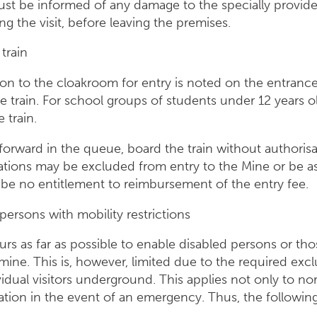
must be informed of any damage to the specially provide
 the visit, before leaving the premises.
 train
ion to the cloakroom for entry is noted on the entranc
e train. For school groups of students under 12 years 
 train.
orward in the queue, board the train without authorisa
lations may be excluded from entry to the Mine or be ass
ll be no entitlement to reimbursement of the entry fee.
persons with mobility restrictions
rs as far as possible to enable disabled persons or tho
e mine. This is, however, limited due to the required excl
idual visitors underground. This applies not only to norm
ation in the event of an emergency. Thus, the following