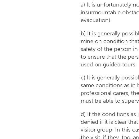
a) It is unfortunately n
insurmountable obstacl
evacuation).
b) It is generally possib
mine on condition that 
safety of the person in
to ensure that the per
used on guided tours.
c) It is generally possib
same conditions as in b
professional carers, t
must be able to superv
d) If the conditions as
denied if it is clear th
visitor group. In this 
the visit, if they, too, a