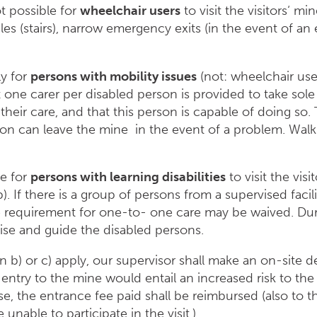
ot possible for
wheelchair users
to visit the visitors‘ mi
es (stairs), narrow emergency exits (in the event of a
ly for
persons with mobility issues
(not: wheelchair users
one carer per disabled person is provided to take sole 
 their care, and that this person is capable of doing so
son can leave the mine in the event of a problem. Wal
le for
persons with learning disabilities
to visit the vis
). If there is a group of persons from a supervised fac
he requirement for one-to- one care may be waived. Duri
ise and guide the disabled persons.
 in b) or c) apply, our supervisor shall make an on-site 
at entry to the mine would entail an increased risk to th
case, the entrance fee paid shall be reimbursed (also t
re unable to participate in the visit.)