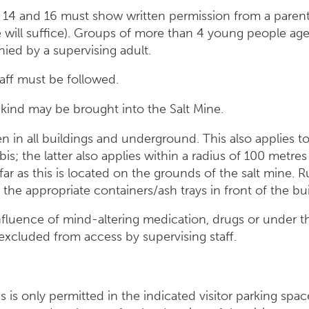
14 and 16 must show written permission from a parent 
e will suffice). Groups of more than 4 young people a
ed by a supervising adult.
taff must be followed.
kind may be brought into the Salt Mine.
en in all buildings and underground. This also applies 
; the latter also applies within a radius of 100 metres
far as this is located on the grounds of the salt mine. 
the appropriate containers/ash trays in front of the bui
influence of mind-altering medication, drugs or under t
 excluded from access by supervising staff.
 is only permitted in the indicated visitor parking spac