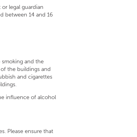
or legal guardian
ged between 14 and 16
to smoking and the
 of the buildings and
Rubbish and cigarettes
ldings.
he influence of alcohol
es. Please ensure that