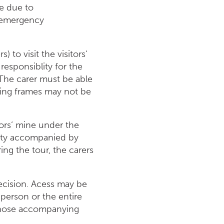
ne due to
n emergency
) to visit the visitors‘
responsiblity for the
. The carer must be able
king frames may not be
itors‘ mine under the
ility accompanied by
ng the tour, the carers
decision. Acess may be
e person or the entire
o those accompanying