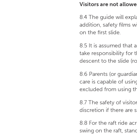
Visitors are not allow
8.4 The guide will exp
addition, safety films 
on the first slide.
8.5 It is assumed that a
take responsibility for
descent to the slide (ro
8.6 Parents (or guardian
care is capable of usin
excluded from using th
8.7 The safety of visit
discretion if there are 
8.8 For the raft ride a
swing on the raft, stan