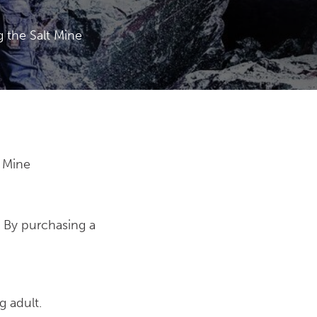
 the Salt Mine
t Mine
. By purchasing a
g adult.