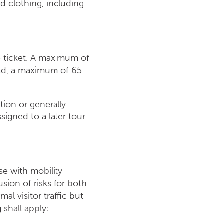
d clothing, including
e ticket. A maximum of
old, a maximum of 65
tion or generally
igned to a later tour.
se with mobility
usion of risks for both
al visitor traffic but
 shall apply: