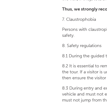
Thus, we strongly rec
7. Claustrophobia
Persons with claustrop
safety.
8. Safety regulations
8.1 During the guided t
8.2 It is essential to 
the tour. If a visitor 
then ensure the visitor 
8.3 During entry and ex
vehicle and must not e
must not jump from the