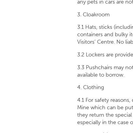
any pets in cars are n
3. Cloakroom
3.1 Hats, sticks (inclu
containers and bulky i
Visitors’ Centre. No lia
3.2 Lockers are provided
3.3 Pushchairs may not
available to borrow.
4. Clothing
4.1 For safety reasons,
Mine which can be put 
they return the special
especially in the c