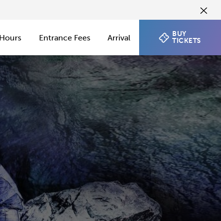
BUY
Hours
Entrance Fees
Arrival
TICKETS