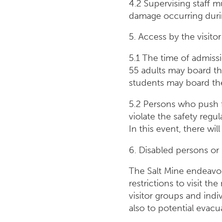
4.2 Supervising staff 
damage occurring during
5. Access by the visitor
5.1 The time of admiss
55 adults may board th
students may board the
5.2 Persons who push f
violate the safety regu
In this event, there wi
6. Disabled persons or 
The Salt Mine endeavou
restrictions to visit th
visitor groups and indiv
also to potential evacu