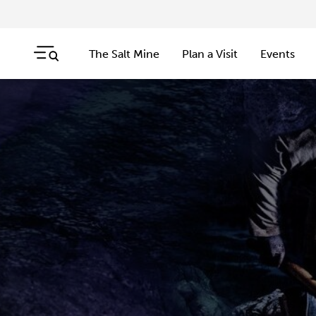
The Salt Mine
Plan a Visit
Events
Skip navigation
Jump to navigation start