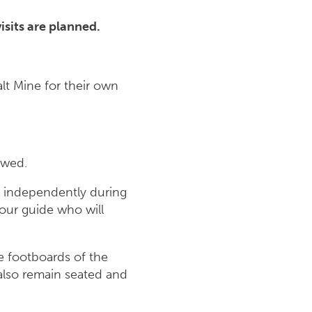
sits are planned.
lt Mine for their own
owed.
ff independently during
tour guide who will
he footboards of the
 also remain seated and