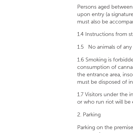
Persons aged between 
upon entry (a signatur
must also be accompani
1.4 Instructions from s
1.5 No animals of any 
1.6 Smoking is forbidd
consumption of cannabis
the entrance area, inso
must be disposed of in 
1.7 Visitors under the 
or who run riot will be
2. Parking
Parking on the premises