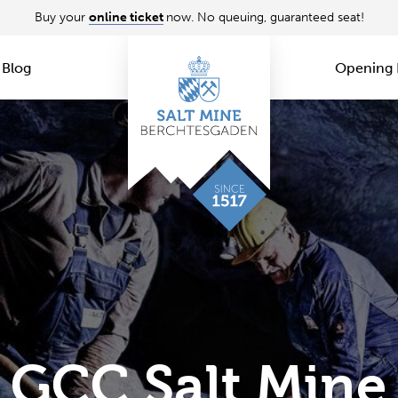
Buy your
online ticket
now. No queuing, guaranteed seat!
Blog
Opening 
GCC Salt Mine