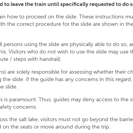
ed to leave the train until specifically requested to 
lain how to proceed on the slide. These instructions mu
with the correct procedure for the slide are shown in t
ll persons using the slide are physically able to do so, a
 this. Visitors who do not wish to use the slide may use 
ute / steps with handrail).
s) are solely responsible for assessing whether their chi
g the slide. If the guide has any concerns in this regard
e slide.
ors is paramount. Thus, guides may deny access to the s
safety concerns.
cross the salt lake, visitors must not go beyond the barri
d on the seats or move around during the trip.