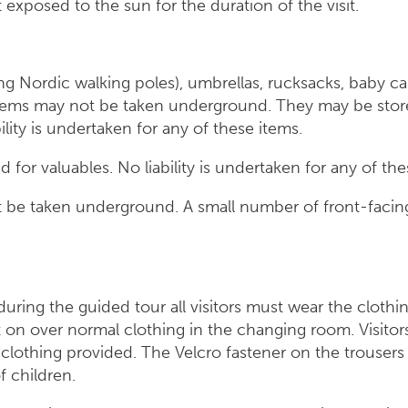
ot exposed to the sun for the duration of the visit.
ding Nordic walking poles), umbrellas, rucksacks, baby ca
tems may not be taken underground. They may be stored
bility is undertaken for any of these items.
 for valuables. No liability is undertaken for any of the
 be taken underground. A small number of front-facing
 during the guided tour all visitors must wear the cloth
on over normal clothing in the changing room. Visitor
 clothing provided. The Velcro fastener on the trouser
ase of children.