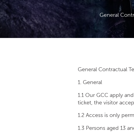
General Contr
General Contractual Te
1. General
1.1 Our GCC apply and 
ticket, the visitor acc
1.2 Access is only permi
1.3 Persons aged 13 an