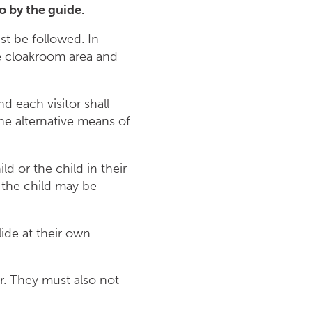
do so by the guide.
st be followed. In
he cloakroom area and
nd each visitor shall
the alternative means of
ld or the child in their
, the child may be
lide at their own
er. They must also not