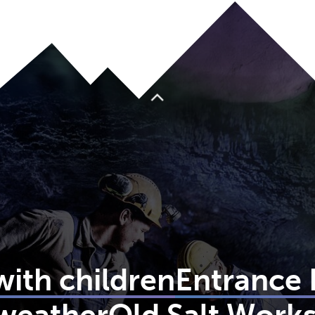
To top
 with children
Entrance 