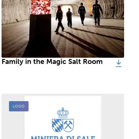
Family in the Magic Salt Room
LOGO