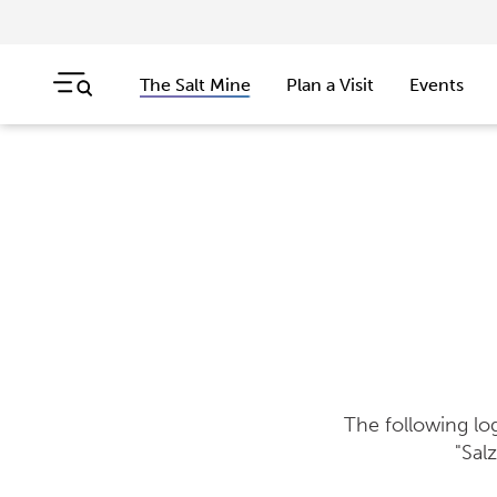
The Salt Mine
Plan a Visit
Events
Skip navigation
Jump to navigation start
The following lo
"Sal