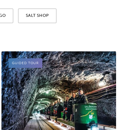
GO
SALT SHOP
GUIDED TOUR