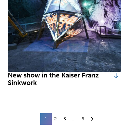
New show in the Kaiser Franz
Sinkwork
1
2
3
...
6