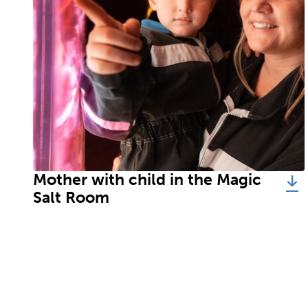
Mother with child in the Magic
Salt Room