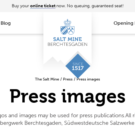
Buy your
online ticket
now. No queuing, guaranteed seat!
Blog
Opening 
The Salt Mine
/
Press
/
Press images
Press images
gos and images may be used for press publications.All r
zbergwerk Berchtesgaden, Südwestdeutsche Salzwerke