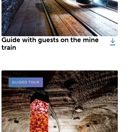
stdeutsche Salzwerke AG, Salzbergwerk Berchtesgaden
Guide with guests on the mine
train
GUIDED TOUR