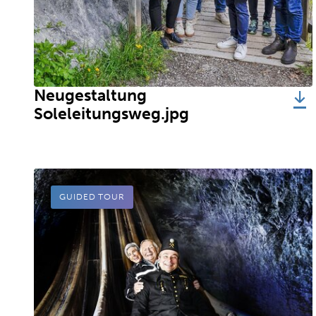
Neugestaltung
Soleleitungsweg.jpg
GUIDED TOUR