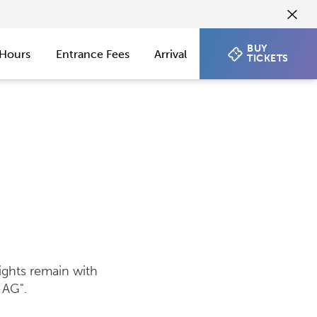
BUY
Hours
Entrance Fees
Arrival
TICKETS
ights remain with
 AG".