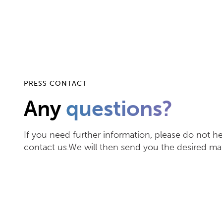
PRESS CONTACT
Any
questions?
If you need further information, please do not he
contact us.We will then send you the desired mat