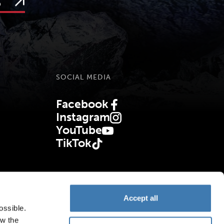
s
SOCIAL MEDIA
Facebook
(Opens in new tab)
Instagram
(Opens in new tab)
YouTube
(Opens in new tab)
TikTok
(Opens in new tab)
Accept all
ossible.
ow the