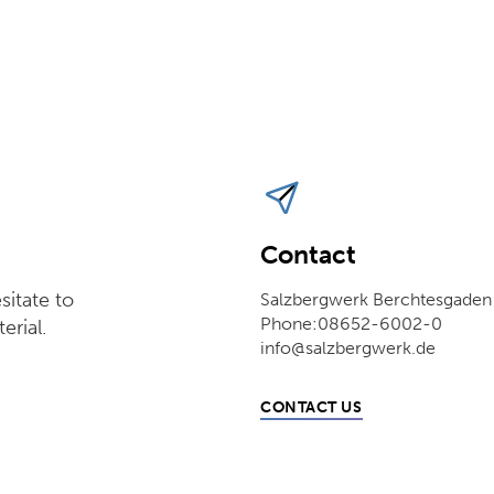
Contact
sitate to
Salzbergwerk Berchtesgaden
Phone:08652-6002-0
erial.
info@salzbergwerk.de
CONTACT US