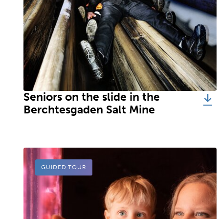
Seniors on the slide in the
Berchtesgaden Salt Mine
GUIDED TOUR