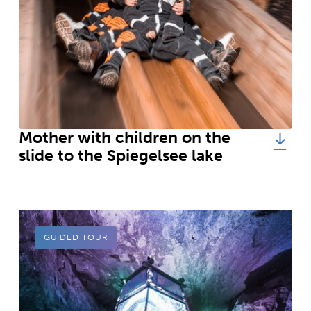
Mother with children on the
slide to the Spiegelsee lake
GUIDED TOUR