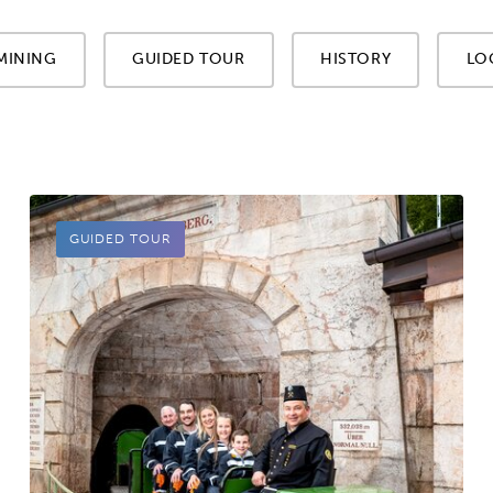
MINING
GUIDED TOUR
HISTORY
LO
GUIDED TOUR