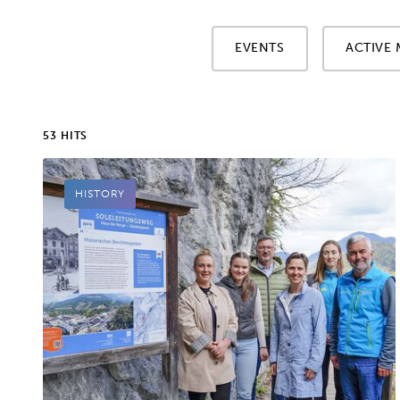
EVENTS
ACTIVE 
53 HITS
HISTORY