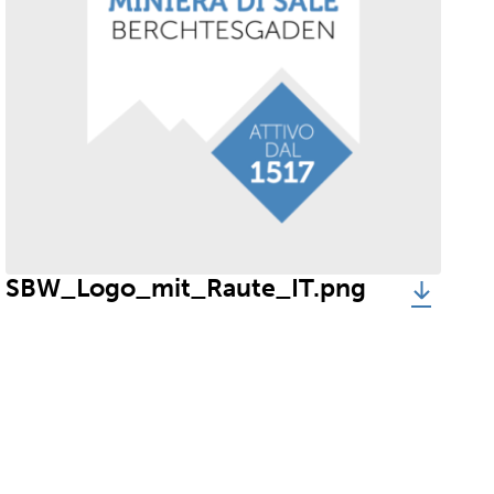
SBW_Logo_mit_Raute_IT.png