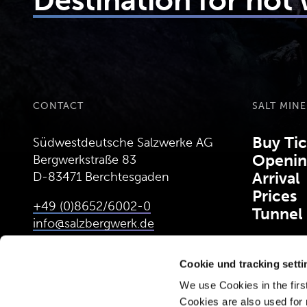
Destination for hot
CONTACT
SALT MINE
Buy Tic
Südwestdeutsche Salzwerke AG
Openin
Bergwerkstraße 83
D-83471 Berchtesgaden
Arrival
Prices
+49 (0)8652/6002-0
Tunnel
info@salzbergwerk.de
Cookie und tracking sett
CALCULATE ROUTE
(OPENS IN NEW TAB)
We use Cookies in the first
Cookies are also used for 