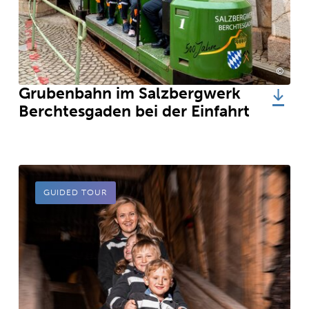
©
Südwe
Grubenbahn im Salzbergwerk
Berchtesgaden bei der Einfahrt
GUIDED TOUR