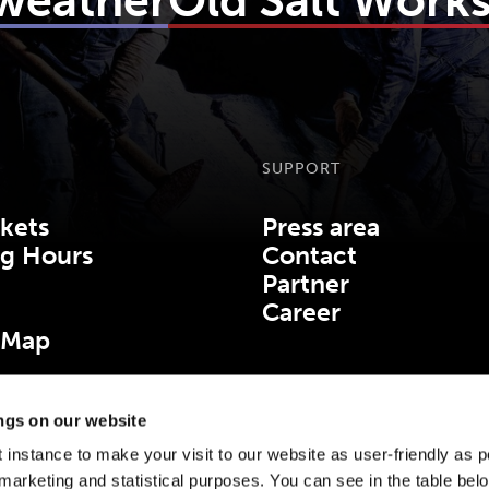
 weather
Old Salt Work
SUPPORT
kets
Press area
g Hours
Contact
Partner
Career
 Map
ings on our website
 instance to make your visit to our website as user-friendly as p
marketing and statistical purposes. You can see in the table bel