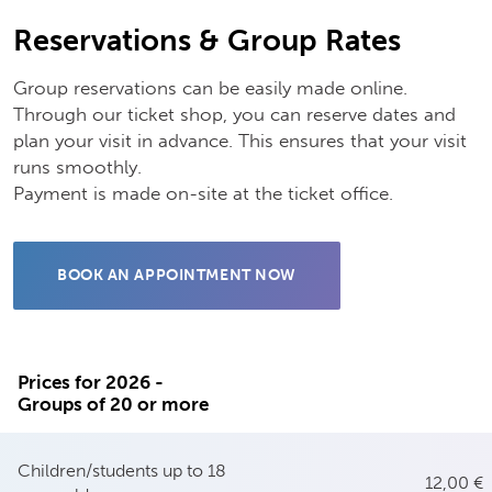
Reservations & Group Rates
Group reservations can be easily made online.
Through our ticket shop, you can reserve dates and
plan your visit in advance. This ensures that your visit
runs smoothly.
Payment is made on-site at the ticket office.
BOOK AN APPOINTMENT NOW
Prices for 2026 -
Groups of 20 or more
Children/students up to 18
12,00 €