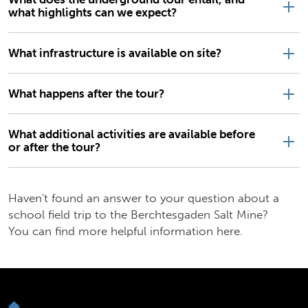
what highlights can we expect?
What infrastructure is available on site?
What happens after the tour?
What additional activities are available before
or after the tour?
Haven't found an answer to your question about a
school field trip to the Berchtesgaden Salt Mine?
You can find more helpful information here.