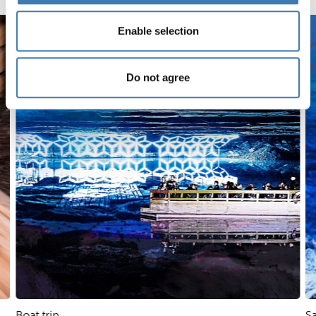
Skip slider
Enable selection
Do not agree
Boat trip
Sa