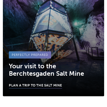
PERFECTLY PREPARED
Your visit to the
Berchtesgaden Salt Mine
PLAN A TRIP TO THE SALT MINE