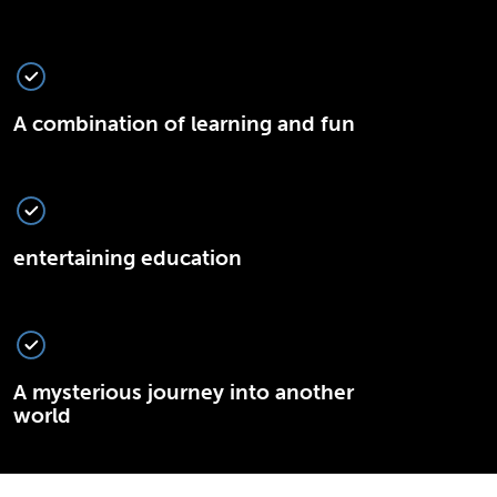
A combination of learning and fun
entertaining education
A mysterious journey into another
world