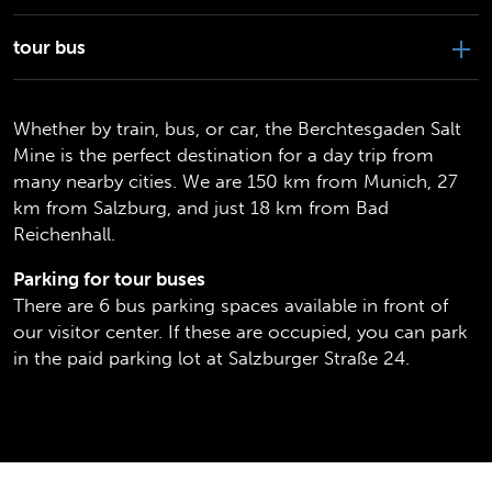
tour bus
Whether by train, bus, or car, the Berchtesgaden Salt
Mine is the perfect destination for a day trip from
many nearby cities. We are 150 km from Munich, 27
km from Salzburg, and just 18 km from Bad
Reichenhall.
Parking for tour buses
There are 6 bus parking spaces available in front of
our visitor center. If these are occupied, you can park
in the paid parking lot at Salzburger Straße 24.