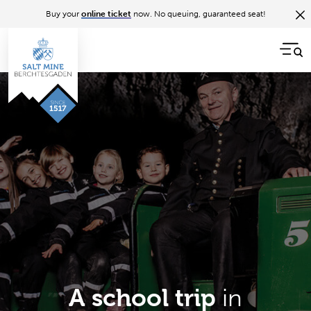
Buy your
online ticket
now. No queuing, guaranteed seat!
in
A school trip