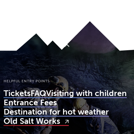
JUMP TO MAIN CONTENT
A11Y.JUMP_TO_NAVIGATION
To top
HELPFUL ENTRY POINTS
Tickets
FAQ
Visiting with children
Entrance Fees
Destination for hot weather
Old Salt Works