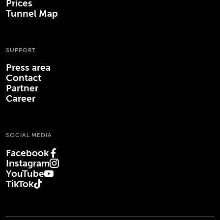
Prices
Tunnel Map
SUPPORT
Press area
Contact
Partner
Career
SOCIAL MEDIA
Facebook
(Opens in new tab)
Instagram
(Opens in new tab)
YouTube
(Opens in new tab)
TikTok
(Opens in new tab)