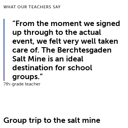
WHAT OUR TEACHERS SAY
“From the moment we signed
up through to the actual
event, we felt very well taken
care of. The Berchtesgaden
Salt Mine is an ideal
destination for school
groups.”
7th-grade teacher
Group trip to the salt mine