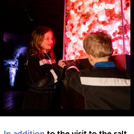
In addition
to the visit to the salt