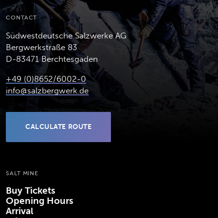
CONTACT
Südwestdeutsche Salzwerke AG
Bergwerkstraße 83
D-83471 Berchtesgaden
+49 (0)8652/6002-0
info@salzbergwerk.de
CALCULATE ROUTE
(OPENS IN NEW TAB)
SALT MINE
Buy Tickets
Opening Hours
Arrival