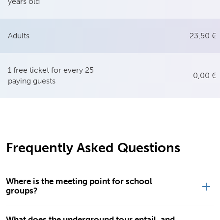
years old
Adults
23,50 €
1 free ticket for every 25
0,00 €
paying guests
Frequently Asked Questions
Where is the meeting point for school
groups?
What does the underground tour entail, and