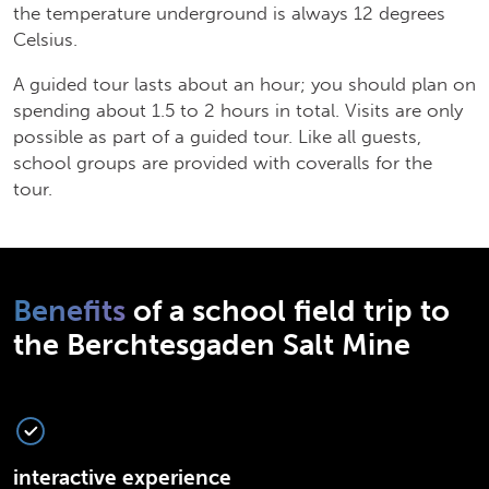
the temperature underground is always 12 degrees
Celsius.
A guided tour lasts about an hour; you should plan on
spending about 1.5 to 2 hours in total. Visits are only
possible as part of a guided tour. Like all guests,
school groups are provided with coveralls for the
tour.
Benefits
of a school field trip to
the Berchtesgaden Salt Mine
interactive experience