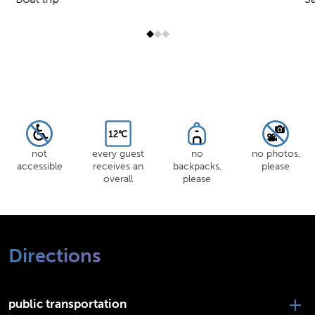
Jump to slider start
not
every guest
no
no photos,
accessible
receives an
backpacks,
please
overall
please
Directions
public transportation