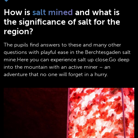
How is
salt mined
and what is
the significance of salt for the
region?
The pupils find answers to these and many other
questions with playful ease in the Berchtesgaden salt
mine.Here you can experience salt up close.Go deep
into the mountain with an active miner – an
adventure that no one will forget in a hurry.