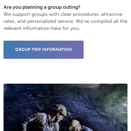
Are you planning a group outing?
We support groups with clear procedures, attractive
rates, and personalized service. We’ve compiled all the
relevant information here for you.
GROUP TRIP INFORMATION