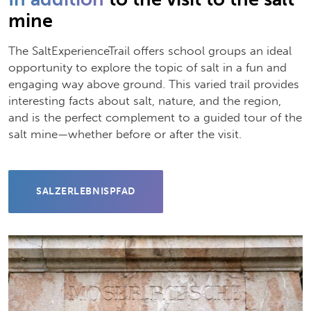
mine
The SaltExperienceTrail offers school groups an ideal
opportunity to explore the topic of salt in a fun and
engaging way above ground. This varied trail provides
interesting facts about salt, nature, and the region,
and is the perfect complement to a guided tour of the
salt mine—whether before or after the visit.
SALZERLEBNISPFAD