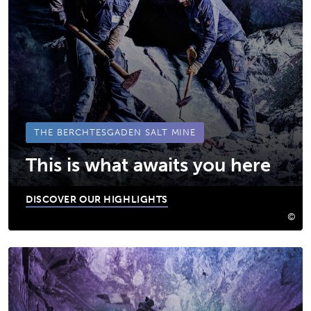
THE BERCHTESGADEN SALT MINE
This is what awaits you here
DISCOVER OUR HIGHLIGHTS
©
Das