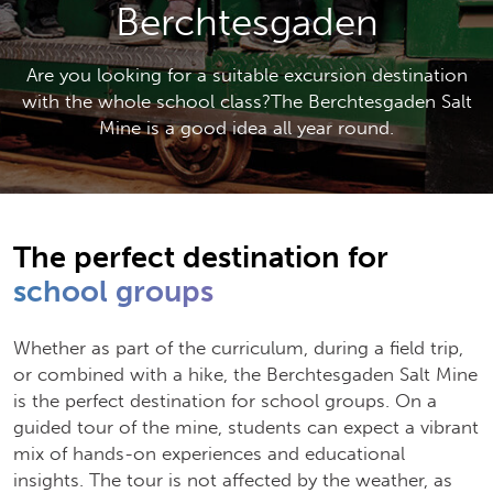
Berchtesgaden
Are you looking for a suitable excursion destination
with the whole school class?The Berchtesgaden Salt
Mine is a good idea all year round.
The perfect destination for
school groups
Whether as part of the curriculum, during a field trip,
or combined with a hike, the Berchtesgaden Salt Mine
is the perfect destination for school groups. On a
guided tour of the mine, students can expect a vibrant
mix of hands-on experiences and educational
insights. The tour is not affected by the weather, as