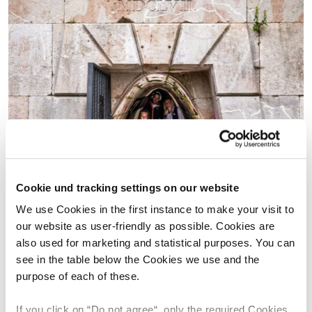
Cookie und tracking settings on our website
We use Cookies in the first instance to make your visit to
our website as user-friendly as possible. Cookies are
also used for marketing and statistical purposes. You can
see in the table below the Cookies we use and the
purpose of each of these.
If you click on “Do not agree“, only the required Cookies