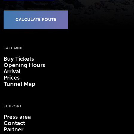
CALCULATE ROUTE
(OPENS IN NEW TAB)
SALT MINE
Buy Tickets
Opening Hours
Arrival
Prices
Tunnel Map
SUPPORT
Press area
Contact
Partner