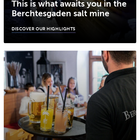
This is what awaits you in the
Berchtesgaden salt mine
DISCOVER OUR HIGHLIGHTS