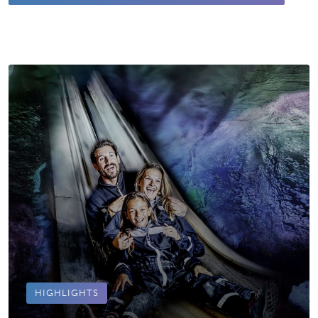
HIGHLIGHTS