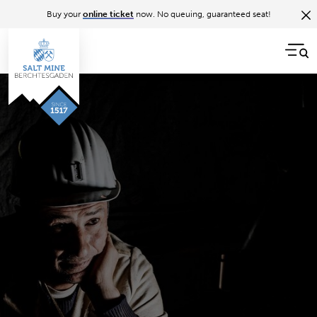
Buy your
online ticket
now. No queuing, guaranteed seat!