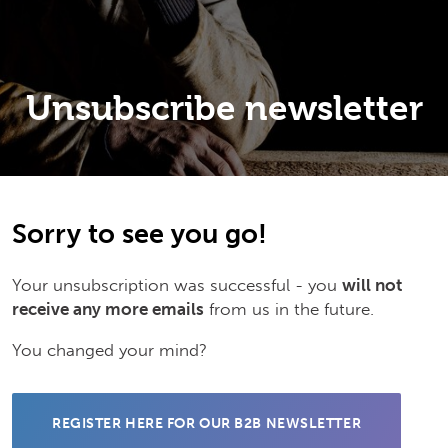
Unsubscribe newsletter
Sorry to see you go!
Your unsubscription was successful - you
will not
receive any more emails
from us in the future.
You changed your mind?
REGISTER HERE FOR OUR B2B NEWSLETTER