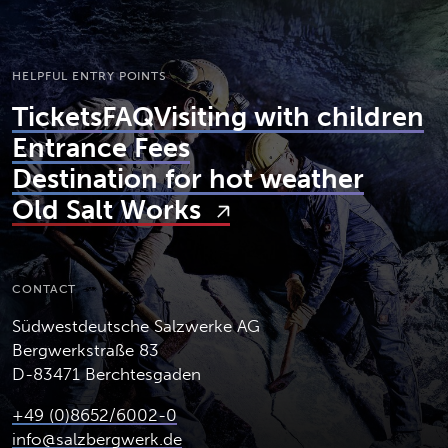
HELPFUL ENTRY POINTS
Tickets
FAQ
Visiting with children
Entrance Fees
Destination for hot weather
Old Salt Works
CONTACT
Südwestdeutsche Salzwerke AG
Bergwerkstraße 83
D-83471 Berchtesgaden
+49 (0)8652/6002-0
info@salzbergwerk.de