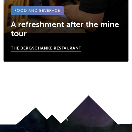
FOOD AND BEVERAGE
A refreshment after the mine
tour
THE BERGSCHÄNKE RESTAURANT
JUMP TO MAIN CONTENT
A11Y.JUMP_TO_NAVIGATION
To top