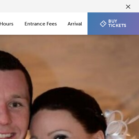
BUY
Hours
Entrance Fees
Arrival
TICKETS