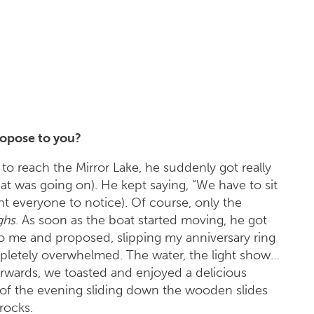
opose to you?
o reach the Mirror Lake, he suddenly got really
at was going on). He kept saying, “We have to sit
nt everyone to notice). Of course, only the
ghs
. As soon as the boat started moving, he got
 me and proposed, slipping my anniversary ring
mpletely overwhelmed. The water, the light show…
terwards, we toasted and enjoyed a delicious
 of the evening sliding down the wooden slides
rocks.