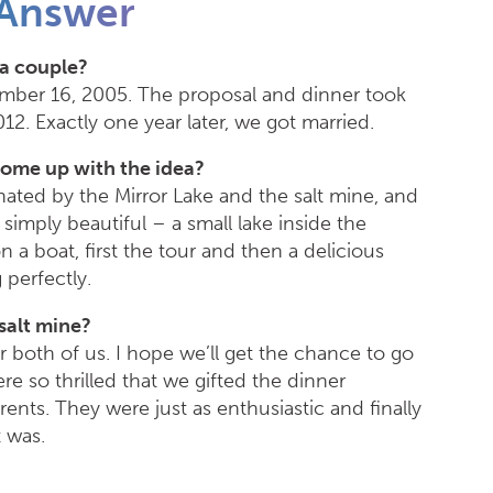
Answer
a couple?
ber 16, 2005. The proposal and dinner took
2. Exactly one year later, we got married.
come up with the idea?
ated by the Mirror Lake and the salt mine, and
imply beautiful – a small lake inside the
 a boat, first the tour and then a delicious
 perfectly.
 salt mine?
for both of us. I hope we’ll get the chance to go
e so thrilled that we gifted the dinner
ents. They were just as enthusiastic and finally
 was.