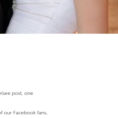
lsee post, one
f our Facebook fans.