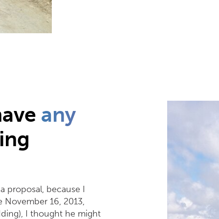
have
any
ing
a proposal, because I
nce November 16, 2013,
dding), I thought he might