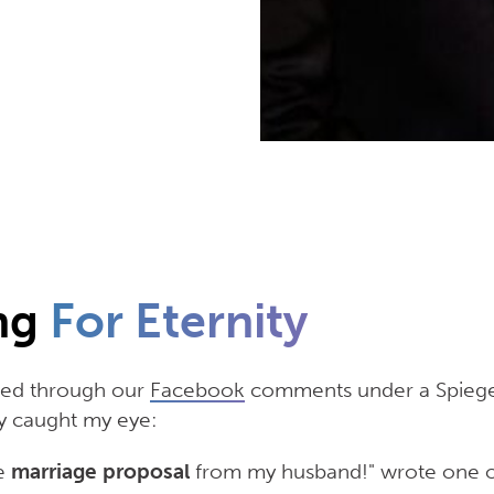
ng
For Eternity
lled through our
Facebook
comments under a Spiege
 caught my eye:
he
marriage proposal
from my husband!" wrote one o