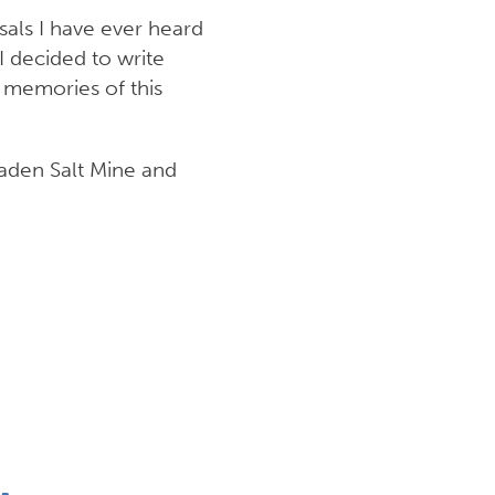
sals I have ever heard
I decided to write
 memories of this
gaden Salt Mine and