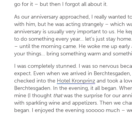
go for it – but then I forgot all about it.
As our anniversary approached, I really wanted to
with him, but he was acting strangely – which w
anniversary is usually very important to us. He k
to do something every year… let’s just stay home.
– until the morning came. He woke me up early an
your things… bring something warm and somethi
I was completely stunned. I was so nervous beca
expect. Even when we arrived in Berchtesgaden, I
checked into the
Hotel Kronprinz
and took a love
Berchtesgaden. In the evening, it all began. When
mine (I thought
that
was the surprise for our ann
with sparkling wine and appetizers. Then we cha
began. I enjoyed the evening sooooo much – we 