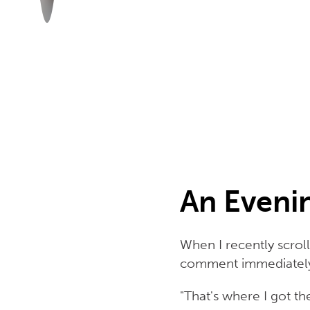
An Eveni
When I recently scro
comment immediately
"That's where I got t