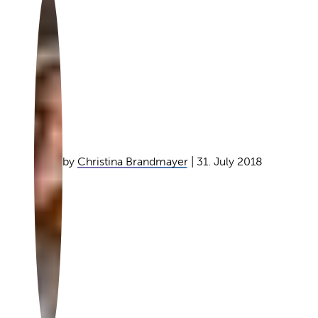
by
Christina Brandmayer
| 31. July 2018