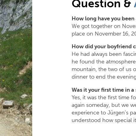
Question &
How long have you been 
We got together on Novem
place on November 16, 201
How did your boyfriend 
He had always been fascin
he found the atmosphere s
mountain, the two of us on
dinner to end the evening
Was it your first time in a
Yes, it was the first time 
again someday, but we wer
experience to Jürgen’s par
understood how special it