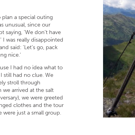
 plan a special outing
as unusual, since our
ept saying, 'We don’t have
' I was really disappointed
d said: 'Let’s go, pack
ng nice.'
use I had no idea what to
 still had no clue. We
ly stroll through
 we arrived at the salt
iversary), we were greeted
nged clothes and the tour
were just a small group.