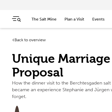
The Salt Mine
Plan a Visit
Events
Skip navigation
Jump to navigation start
Back to overview
Unique Marriage
Proposal
How the dinner visit to the Berchtesgaden salt
became an experience Stephanie and Jürgen w
forget.