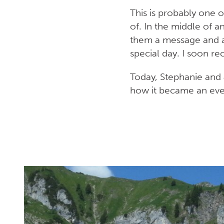
This is probably one 
of. In the middle of a
them a message and as
special day. I soon re
Today, Stephanie and 
how it became an eveni