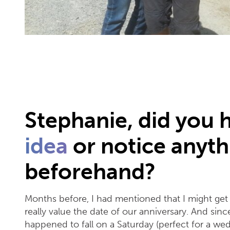
Stephanie, did you 
idea
or notice anyth
beforehand?
Months before, I had mentioned that I might get 
really value the date of our anniversary. And si
happened to fall on a Saturday (perfect for a we