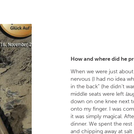
How and where did he pr
When we were just about t
nervous (I had no idea wh
in the back” (he didn’t wa
middle seats were left
lau
down on one knee next to
onto my finger. I was co
it was simply magical. Af
dinner. We spent the rest
and chipping away at salt 