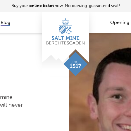
Buy your
online ticket
now. No queuing, guaranteed seat!
Blog
Opening 
 mine
ill never