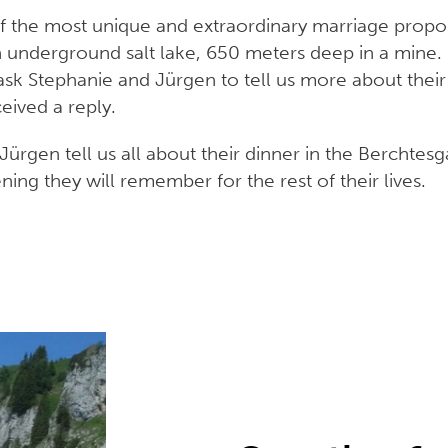
of the most unique and extraordinary marriage propo
n underground salt lake, 650 meters deep in a mine. 
k Stephanie and Jürgen to tell us more about their
ceived a reply.
Jürgen tell us all about their dinner in the Berchtes
ng they will remember for the rest of their lives.