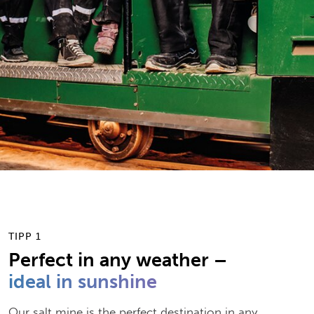
by
Antonia Deinlein
| 04. August 2019
TIPP 1
Perfect in any weather –
ideal in sunshine
Our salt mine is the perfect destination in any