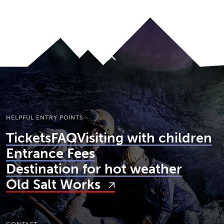
To top
HELPFUL ENTRY POINTS
Tickets
FAQ
Visiting with children
Entrance Fees
Destination for hot weather
Old Salt Works