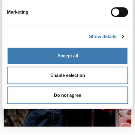
Marketing
Show details
Accept all
Enable selection
Do not agree