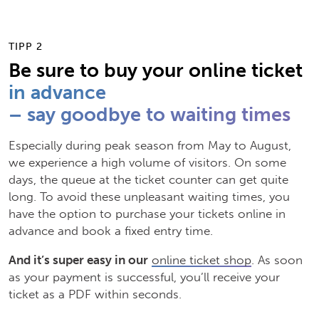
TIPP 2
Be sure to buy your online ticket
in advance
– say goodbye to waiting times
Especially during peak season from May to August,
we experience a high volume of visitors. On some
days, the queue at the ticket counter can get quite
long. To avoid these unpleasant waiting times, you
have the option to purchase your tickets online in
advance and book a fixed entry time.
And it’s super easy in our
online ticket shop
. As soon
as your payment is successful, you’ll receive your
ticket as a PDF within seconds.