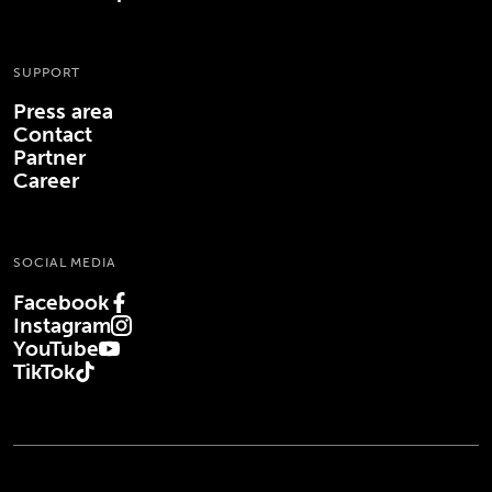
SUPPORT
Press area
Contact
Partner
Career
SOCIAL MEDIA
Facebook
(Opens in new tab)
Instagram
(Opens in new tab)
YouTube
(Opens in new tab)
TikTok
(Opens in new tab)