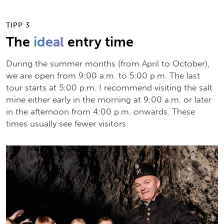
TIPP 3
The
ideal
entry time
During the summer months (from April to October),
we are open from 9:00 a.m. to 5:00 p.m. The last
tour starts at 5:00 p.m. I recommend visiting the salt
mine either early in the morning at 9:00 a.m. or later
in the afternoon from 4:00 p.m. onwards. These
times usually see fewer visitors.