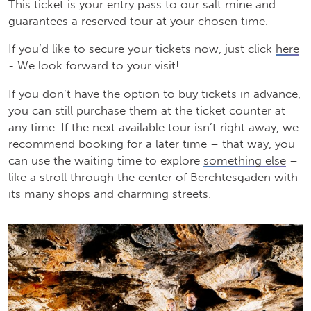
This ticket is your entry pass to our salt mine and
guarantees a reserved tour at your chosen time.
If you’d like to secure your tickets now, just click
here
- We look forward to your visit!
If you don’t have the option to buy tickets in advance,
you can still purchase them at the ticket counter at
any time. If the next available tour isn’t right away, we
recommend booking for a later time – that way, you
can use the waiting time to explore
something else
–
like a stroll through the center of Berchtesgaden with
its many shops and charming streets.