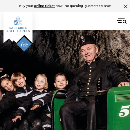
Buy your
online ticket
now. No queuing, guaranteed seat!
Back to overview
5 tips for your visit
To make your day in the salt mine a truly memorable
one, I've put together a few valuable tips for your visit: