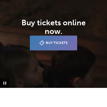
Buy tickets online
now.
BUY TICKETS