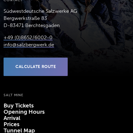
CONTACT
Südwestdeutsche Salzwerke AG
Bergwerkstraße 83
D-83471 Berchtesgaden
+49 (0)8652/6002-0
info@salzbergwerk.de
CALCULATE ROUTE
(OPENS IN NEW TAB)
SALT MINE
Buy Tickets
Opening Hours
Arrival
Prices
Tunnel Map