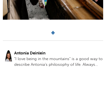
Antonia Deinlein
"I love being in the mountains" is a good way to
describe Antonia's philosophy of life. Always
enthusiastic about the mountains, she really
enjoys working in the Berchtesgaden Salt Mine.
She has been part of the tourism marketing
team since 2012 and is now mother to a young
daughter, currently on maternity leave and
enjoying the family life. Antonia was responsible
for the online presence of the Berchtesgaden