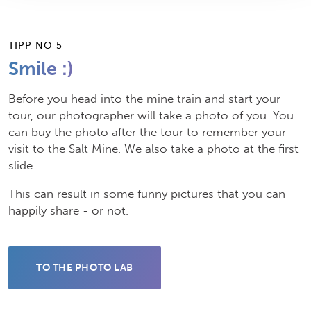
TIPP NO 5
Smile :)
Before you head into the mine train and start your
tour, our photographer will take a photo of you. You
can buy the photo after the tour to remember your
visit to the Salt Mine. We also take a photo at the first
slide.
This can result in some funny pictures that you can
happily share - or not.
TO THE PHOTO LAB