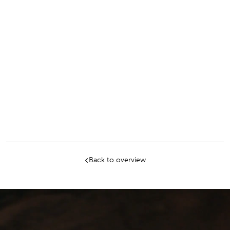
Salt Mine and the Old Salt Works in Bad
Reichenhall. What she particularly likes about
her job is the interesting and varied range of
tasks: Whether it's maintaining the homepage,
maintaining the online ticket store, carrying out
search engine marketing and search engine
optimization or media planning for the online
ads. Most of all she enjoys working with
customers. Besides her passion - music - her
favorite leisure activities are sports and
traveling.
Back to overview