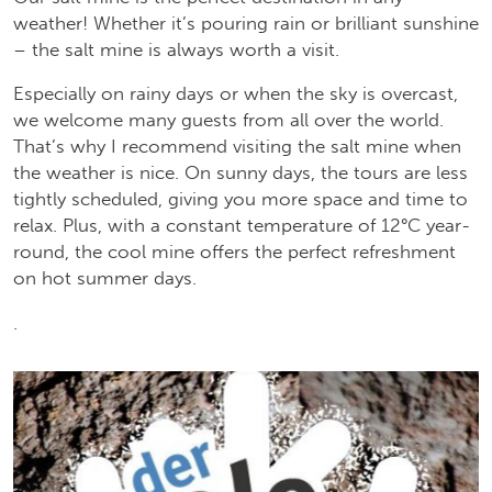
weather! Whether it’s pouring rain or brilliant sunshine
– the salt mine is always worth a visit.
Especially on rainy days or when the sky is overcast,
we welcome many guests from all over the world.
That’s why I recommend visiting the salt mine when
the weather is nice. On sunny days, the tours are less
tightly scheduled, giving you more space and time to
relax. Plus, with a constant temperature of 12°C year-
round, the cool mine offers the perfect refreshment
on hot summer days.
.