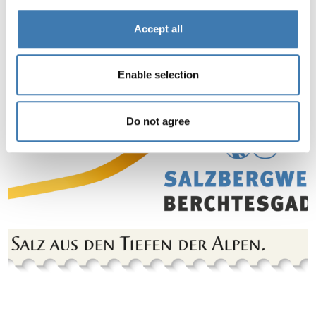
Accept all
Enable selection
Do not agree
Jump to slider start