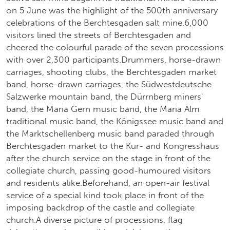
on 5 June was the highlight of the 500th anniversary
celebrations of the Berchtesgaden salt mine.6,000
visitors lined the streets of Berchtesgaden and
cheered the colourful parade of the seven processions
with over 2,300 participants.Drummers, horse-drawn
carriages, shooting clubs, the Berchtesgaden market
band, horse-drawn carriages, the Südwestdeutsche
Salzwerke mountain band, the Dürrnberg miners'
band, the Maria Gern music band, the Maria Alm
traditional music band, the Königssee music band and
the Marktschellenberg music band paraded through
Berchtesgaden market to the Kur- and Kongresshaus
after the church service on the stage in front of the
collegiate church, passing good-humoured visitors
and residents alike.Beforehand, an open-air festival
service of a special kind took place in front of the
imposing backdrop of the castle and collegiate
church.A diverse picture of processions, flag