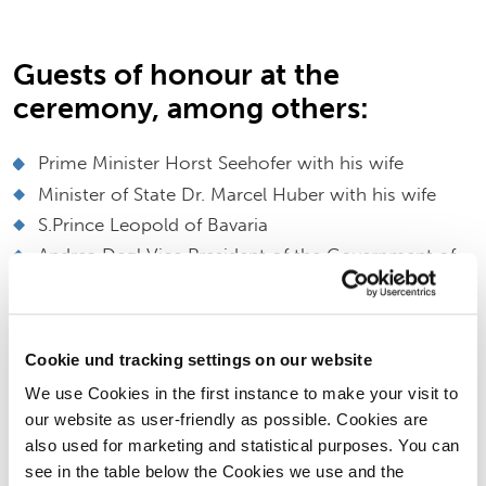
Guests of honour at the
ceremony, among others:
Prime Minister Horst Seehofer with his wife
Minister of State Dr. Marcel Huber with his wife
S.Prince Leopold of Bavaria
Andrea Degl Vice President of the Government of
Upper Bavaria
Dr.Peter Ramsauer
MP Michaela Kaniber
Cookie und tracking settings on our website
District Administrator Georg Grabner
We use Cookies in the first instance to make your visit to
Mayor Franz Rasp
our website as user-friendly as possible. Cookies are
Mayors from the region
also used for marketing and statistical purposes. You can
Company representatives and Supervisory Board of
see in the table below the Cookies we use and the