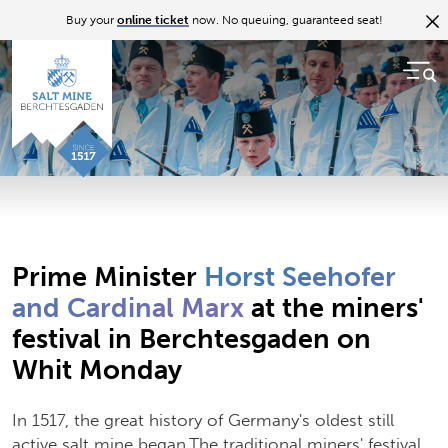
Back to overview
Buy your
online ticket
now. No queuing, guaranteed seat!
07.06.17
The Bergfest festival in 2017
Prime Minister Horst Seehofer and Cardinal Marx at
the miners' festival in Berchtesgaden on Whit Monday
Prime Minister
Horst Seehofer
and Cardinal Marx
at the miners'
festival in Berchtesgaden on
Whit Monday
In 1517, the great history of Germany's oldest still
active salt mine began.The traditional miners' festival