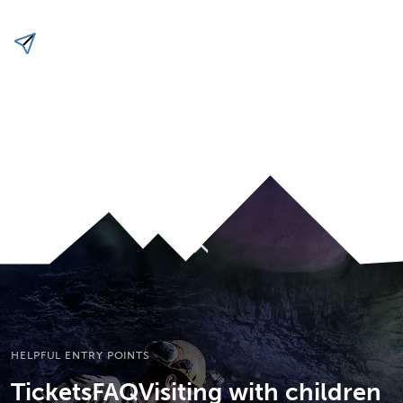
To top
HELPFUL ENTRY POINTS
Tickets
FAQ
Visiting with children