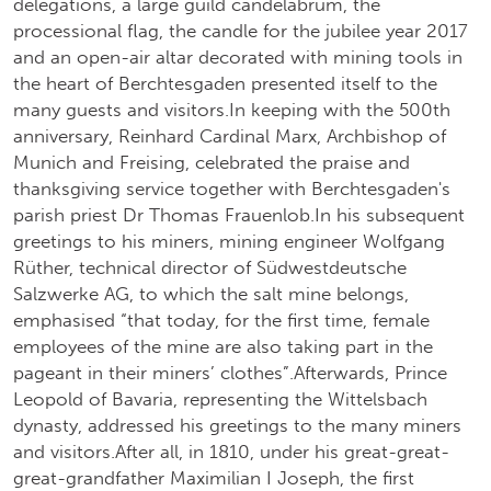
delegations, a large guild candelabrum, the
processional flag, the candle for the jubilee year 2017
and an open-air altar decorated with mining tools in
the heart of Berchtesgaden presented itself to the
many guests and visitors.In keeping with the 500th
anniversary, Reinhard Cardinal Marx, Archbishop of
Munich and Freising, celebrated the praise and
thanksgiving service together with Berchtesgaden's
parish priest Dr Thomas Frauenlob.In his subsequent
greetings to his miners, mining engineer Wolfgang
Rüther, technical director of Südwestdeutsche
Salzwerke AG, to which the salt mine belongs,
emphasised “that today, for the first time, female
employees of the mine are also taking part in the
pageant in their miners’ clothes”.Afterwards, Prince
Leopold of Bavaria, representing the Wittelsbach
dynasty, addressed his greetings to the many miners
and visitors.After all, in 1810, under his great-great-
great-grandfather Maximilian I Joseph, the first