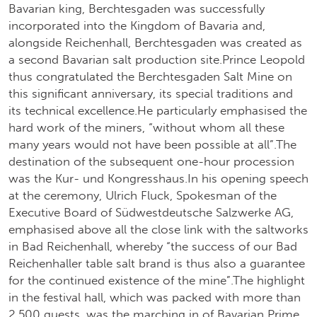
Bavarian king, Berchtesgaden was successfully
incorporated into the Kingdom of Bavaria and,
alongside Reichenhall, Berchtesgaden was created as
a second Bavarian salt production site.Prince Leopold
thus congratulated the Berchtesgaden Salt Mine on
this significant anniversary, its special traditions and
its technical excellence.He particularly emphasised the
hard work of the miners, “without whom all these
many years would not have been possible at all”.The
destination of the subsequent one-hour procession
was the Kur- und Kongresshaus.In his opening speech
at the ceremony, Ulrich Fluck, Spokesman of the
Executive Board of Südwestdeutsche Salzwerke AG,
emphasised above all the close link with the saltworks
in Bad Reichenhall, whereby “the success of our Bad
Reichenhaller table salt brand is thus also a guarantee
for the continued existence of the mine”.The highlight
in the festival hall, which was packed with more than
2,500 guests, was the marching in of Bavarian Prime