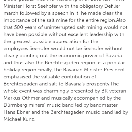
Minister Horst Seehofer with the obligatory Defilier
march followed by a speech.In it, he made clear the
importance of the salt mine for the entire region.Also
that 500 years of uninterrupted salt mining would not
have been possible without excellent leadership with
the greatest possible appreciation for the
employees.Seehofer would not be Seehofer without
clearly pointing out the economic power of Bavaria
and thus also the Berchtesgaden region as a popular
holiday region.Finally, the Bavarian Minister President
emphasised the valuable contribution of
Berchtesgaden and salt to Bavaria's prosperity.The
whole event was charmingly presented by BR veteran
Markus Othmer and musically accompanied by the
Dürrnberg miners’ music band led by bandmaster
Hans Ebner and the Berchtesgaden music band led by
Michael Kunz.