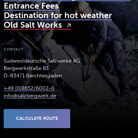
Entrance Fees
Destination for hot weather
Old Salt Works
CONTACT
Südwestdeutsche Salzwerke AG
Bergwerkstraße 83
D-83471 Berchtesgaden
+49 (0)8652/6002-0
info@salzbergwerk.de
CALCULATE ROUTE
(OPENS IN NEW TAB)