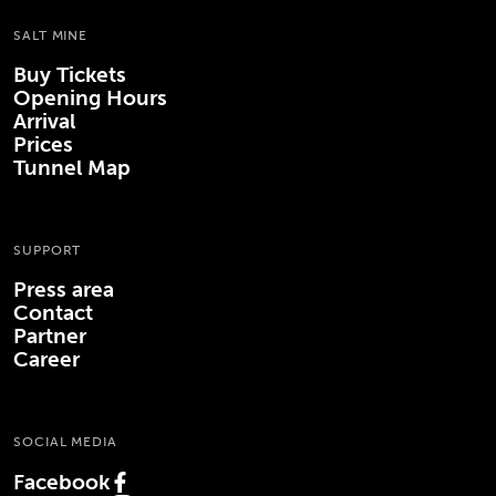
SALT MINE
Buy Tickets
Opening Hours
Arrival
Prices
Tunnel Map
SUPPORT
Press area
Contact
Partner
Career
SOCIAL MEDIA
Facebook
(Opens in new tab)