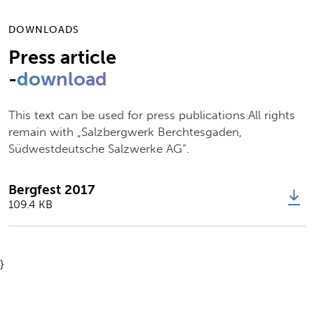
DOWNLOADS
Press article
-
download
This text can be used for press publications.All rights
remain with „Salzbergwerk Berchtesgaden,
Südwestdeutsche Salzwerke AG“.
Bergfest 2017
109.4 KB
}